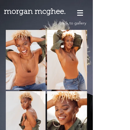
morgan mcghee.
back to gallery